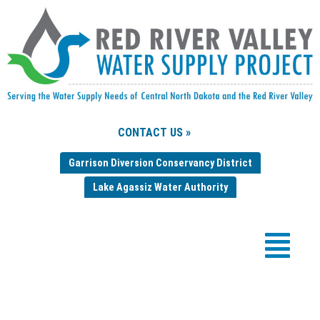
CONTACT US »
Garrison Diversion Conservancy District
Lake Agassiz Water Authority