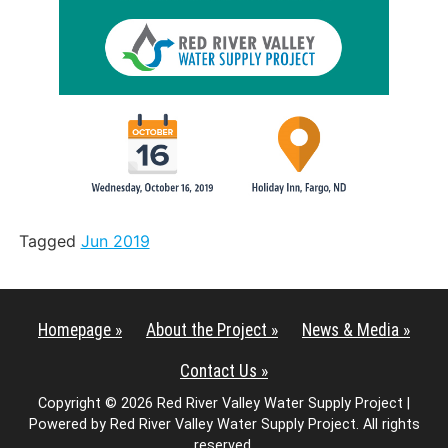
Tagged
Jun 2019
Homepage »
About the Project »
News & Media »
Contact Us »
Copyright © 2026 Red River Valley Water Supply Project |
Powered by Red River Valley Water Supply Project. All rights
reserved.