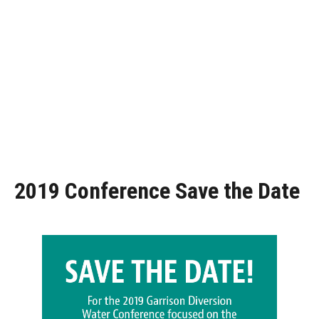
2019 Conference Save the Date