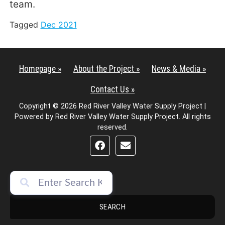
team.
Tagged
Dec 2021
Homepage »
About the Project »
News & Media »
Contact Us »
Copyright © 2026 Red River Valley Water Supply Project |
Powered by Red River Valley Water Supply Project. All rights
reserved.
SEARCH