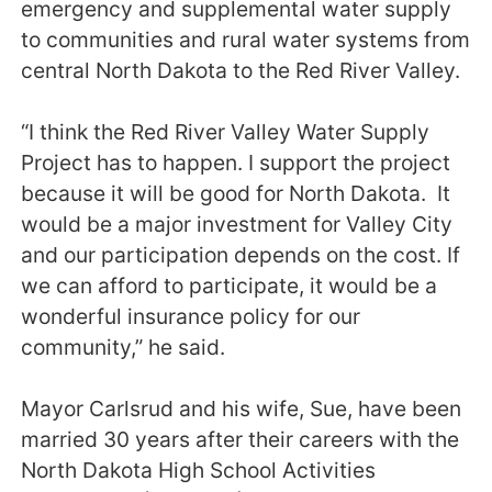
emergency and supplemental water supply
to communities and rural water systems from
central North Dakota to the Red River Valley.
“I think the Red River Valley Water Supply
Project has to happen. I support the project
because it will be good for North Dakota. It
would be a major investment for Valley City
and our participation depends on the cost. If
we can afford to participate, it would be a
wonderful insurance policy for our
community,” he said.
Mayor Carlsrud and his wife, Sue, have been
married 30 years after their careers with the
North Dakota High School Activities