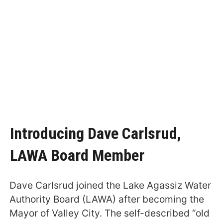
Introducing Dave Carlsrud,
LAWA Board Member
Dave Carlsrud joined the Lake Agassiz Water
Authority Board (LAWA) after becoming the
Mayor of Valley City. The self-described “old