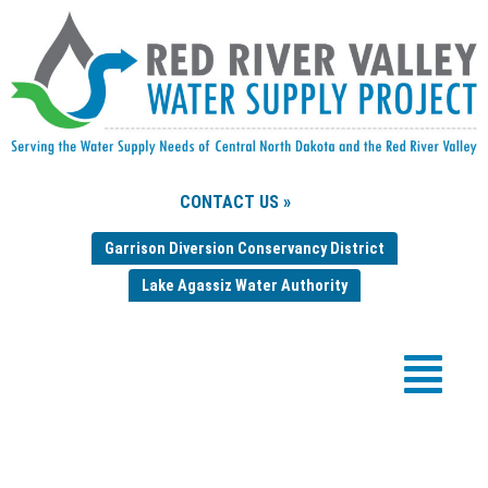
CONTACT US »
Garrison Diversion Conservancy District
Lake Agassiz Water Authority