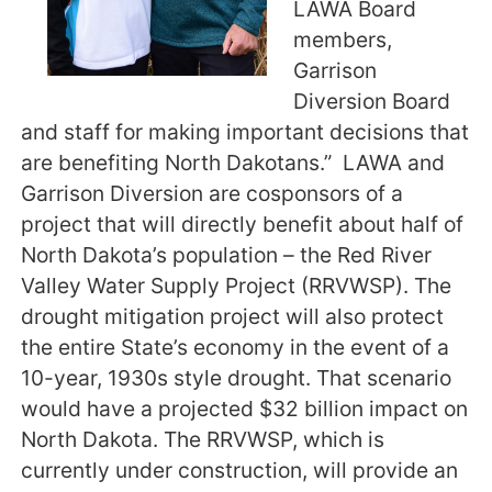
LAWA Board
members,
Garrison
Diversion Board
and staff for making important decisions that
are benefiting North Dakotans.” LAWA and
Garrison Diversion are cosponsors of a
project that will directly benefit about half of
North Dakota’s population – the Red River
Valley Water Supply Project (RRVWSP). The
drought mitigation project will also protect
the entire State’s economy in the event of a
10-year, 1930s style drought. That scenario
would have a projected $32 billion impact on
North Dakota. The RRVWSP, which is
currently under construction, will provide an