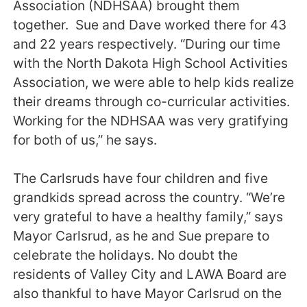
Association (NDHSAA) brought them
together. Sue and Dave worked there for 43
and 22 years respectively. “During our time
with the North Dakota High School Activities
Association, we were able to help kids realize
their dreams through co-curricular activities.
Working for the NDHSAA was very gratifying
for both of us,” he says.
The Carlsruds have four children and five
grandkids spread across the country. “We’re
very grateful to have a healthy family,” says
Mayor Carlsrud, as he and Sue prepare to
celebrate the holidays. No doubt the
residents of Valley City and LAWA Board are
also thankful to have Mayor Carlsrud on the