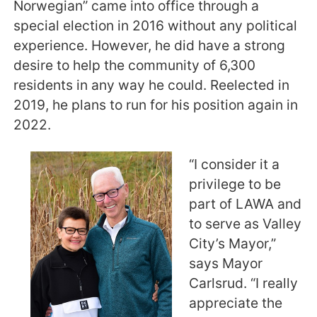
Norwegian” came into office through a
special election in 2016 without any political
experience. However, he did have a strong
desire to help the community of 6,300
residents in any way he could. Reelected in
2019, he plans to run for his position again in
2022.
“I consider it a
privilege to be
part of LAWA and
to serve as Valley
City’s Mayor,”
says Mayor
Carlsrud. “I really
appreciate the