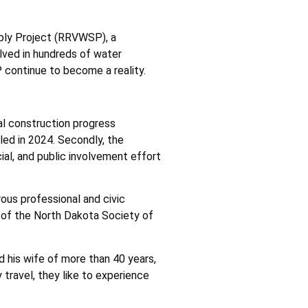
pply Project (RRVWSP), a
lved in hundreds of water
P continue to become a reality.
al construction progress
lled in 2024. Secondly, the
cial, and public involvement effort
ous professional and civic
t of the North Dakota Society of
nd his wife of more than 40 years,
travel, they like to experience