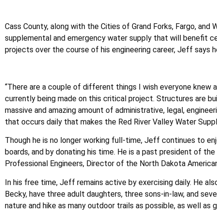
Cass County, along with the Cities of Grand Forks, Fargo, and
supplemental and emergency water supply that will benefit c
projects over the course of his engineering career, Jeff says
“There are a couple of different things I wish everyone knew 
currently being made on this critical project. Structures are bui
massive and amazing amount of administrative, legal, engineering
that occurs daily that makes the Red River Valley Water Suppl
Though he is no longer working full-time, Jeff continues to en
boards, and by donating his time. He is a past president of t
Professional Engineers, Director of the North Dakota America
In his free time, Jeff remains active by exercising daily. He al
Becky, have three adult daughters, three sons-in-law, and sev
nature and hike as many outdoor trails as possible, as well as 