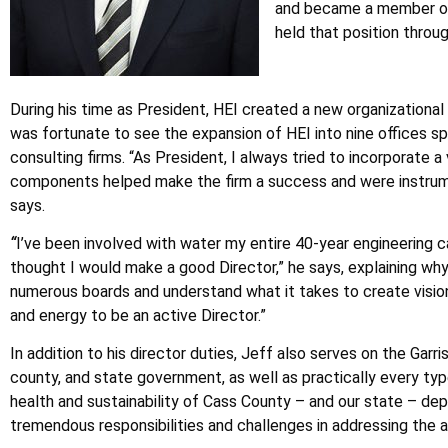
and became a member of t
held that position throu
During his time as President, HEI created a new organizational
was fortunate to see the expansion of HEI into nine offices s
consulting firms. “As President, I always tried to incorporate
components helped make the firm a success and were instrumenta
says.
“
I’ve been involved with water my entire 40-year engineering c
thought I would make a good Director,” he says, explaining why
numerous boards and understand what it takes to create vision
and energy to be an active Director.”
In addition to his director duties, Jeff also serves on the Garr
county, and state government, as well as practically every type
health and sustainability of Cass County – and our state – depe
tremendous responsibilities and challenges in addressing the al