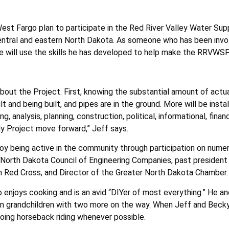
 West Fargo plan to participate in the Red River Valley Water Su
entral and eastern North Dakota. As someone who has been invo
 he will use the skills he has developed to help make the RRVWS
about the Project. First, knowing the substantial amount of actu
lt and being built, and pipes are in the ground. More will be insta
, analysis, planning, construction, political, informational, finan
y Project move forward,” Jeff says.
joy being active in the community through participation on numer
he North Dakota Council of Engineering Companies, past presiden
n Red Cross, and Director of the Greater North Dakota Chamber.
so enjoys cooking and is an avid “DIYer of most everything.” He a
en grandchildren with two more on the way. When Jeff and Becky 
going horseback riding whenever possible.