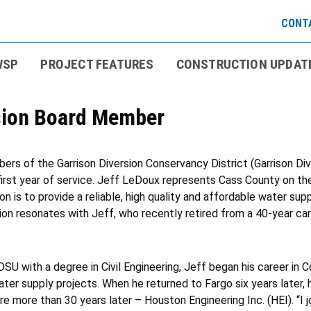
CONTA
WSP
PROJECT FEATURES
CONSTRUCTION UPDAT
rsion Board Member
s of the Garrison Diversion Conservancy District (Garrison Div
irst year of service. Jeff LeDoux represents Cass County on the
ion is to provide a reliable, high quality and affordable water su
on resonates with Jeff, who recently retired from a 40-year caree
SU with a degree in Civil Engineering, Jeff began his career in C
ter supply projects. When he returned to Fargo six years later, 
e more than 30 years later – Houston Engineering Inc. (HEI). “I 