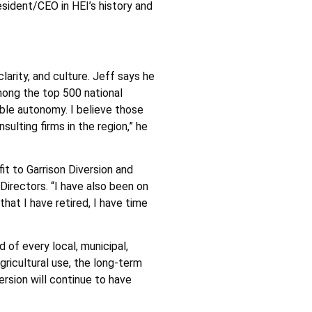
sident/CEO in HEI’s history and
arity, and culture. Jeff says he
mong the top 500 national
ible autonomy. I believe those
ulting firms in the region,” he
it to Garrison Diversion and
Directors. “I have also been on
at I have retired, I have time
d of every local, municipal,
gricultural use, the long-term
ersion will continue to have