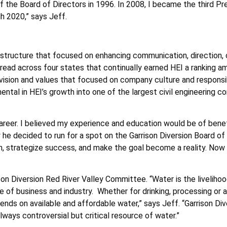
he Board of Directors in 1996. In 2008, I became the third Pre
gh 2020,” says Jeff.
 structure that focused on enhancing communication, direction, cl
pread across four states that continually earned HEI a ranking a
 a vision and values that focused on company culture and respons
l in HEI’s growth into one of the largest civil engineering cons
areer. I believed my experience and education would be of benef
 he decided to run for a spot on the Garrison Diversion Board of 
, strategize success, and make the goal become a reality. Now th
ison Diversion Red River Valley Committee. “Water is the livelihoo
 of business and industry. Whether for drinking, processing or a
nds on available and affordable water,” says Jeff. “Garrison Div
ways controversial but critical resource of water.”