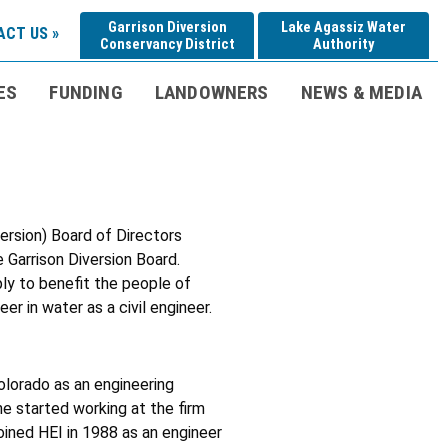
Garrison Diversion
Lake Agassiz Water
CT US »
Conservancy District
Authority
ES
FUNDING
LANDOWNERS
NEWS & MEDIA
ersion) Board of Directors
 Garrison Diversion Board.
pply to benefit the people of
r in water as a civil engineer.
olorado as an engineering
he started working at the firm
joined HEI in 1988 as an engineer