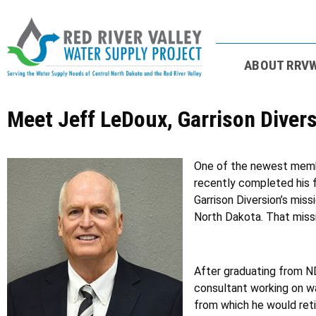
ABOUT RRV
Meet Jeff LeDoux, Garrison Dive
One of the newest member
recently completed his f
Garrison Diversion’s miss
North Dakota. That missi
After graduating from ND
consultant working on wa
from which he would retir