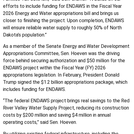
efforts to include funding for ENDAWS in the Fiscal Year
2026 Energy and Water appropriations bill and brings us
closer to finishing the project. Upon completion, ENDAWS
will ensure reliable water supply to roughly 50% of North
Dakota’s population.”
As a member of the Senate Energy and Water Development
Appropriations Committee, Sen. Hoeven was the driving
force behind securing authorization and $50 million for the
ENDAWS project within the Fiscal Year (FY) 2026
appropriations legislation. In February, President Donald
Trump signed the $1.2 billion appropriations package, which
includes funding for ENDAWS.
“The federal ENDAWS project brings real savings to the Red
River Valley Water Supply Project, reducing its construction
costs by $200 million and saving $4 million in annual
operating costs,” said Sen. Hoeven.
By utilizing existing federal infrastructure, including the