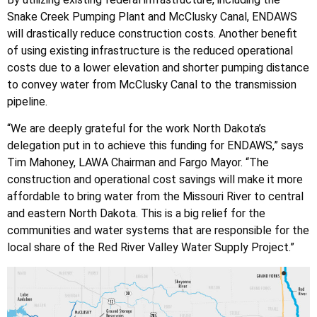
Snake Creek Pumping Plant and McClusky Canal, ENDAWS
will drastically reduce construction costs. Another benefit
of using existing infrastructure is the reduced operational
costs due to a lower elevation and shorter pumping distance
to convey water from McClusky Canal to the transmission
pipeline.
“We are deeply grateful for the work North Dakota’s
delegation put in to achieve this funding for ENDAWS,” says
Tim Mahoney, LAWA Chairman and Fargo Mayor. “The
construction and operational cost savings will make it more
affordable to bring water from the Missouri River to central
and eastern North Dakota. This is a big relief for the
communities and water systems that are responsible for the
local share of the Red River Valley Water Supply Project.”