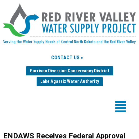
CONTACT US »
Garrison Diversion Conservancy District
Lake Agassiz Water Authority
ENDAWS Receives Federal Approval