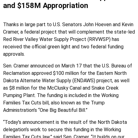
and $158M Appropriation
Thanks in large part to U.S. Senators John Hoeven and Kevin
Cramer, a federal project that will complement the state-led
Red River Valley Water Supply Project (RRVWSP) has
received the official green light and two federal funding
approvals.
Sen. Cramer announced on March 17 that the U.S. Bureau of
Reclamation approved $100 million for the Eastern North
Dakota Alternate Water Supply (ENDAWS) project, as well
as $8 million for the McClusky Canal and Snake Creek
Pumping Plant. The funding is included in the Working
Families Tax Cuts bill, also known as the Trump
Administration’s “One Big Beautiful Bill.”
“Today’s announcement is the result of the North Dakota
delegation’s work to secure this funding in the Working
Families Tax Cuts law,” said Sen. Cramer. “It builds on our