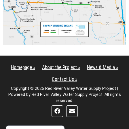
Homepage »
About the Project »
News & Media »
Contact Us »
Copyright © 2026 Red River Valley Water Supply Project |
Powered by Red River Valley Water Supply Project. All rights
reserved.