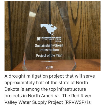
A drought mitigation project that will serve
approximately half of the state of North
Dakota is among the top infrastructure
projects in North America. The Red River
Valley Water Supply Project (RRVWSP) is