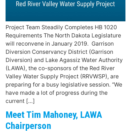
Project Team Steadily Completes HB 1020
Requirements The North Dakota Legislature
will reconvene in January 2019. Garrison
Diversion Conservancy District (Garrison
Diversion) and Lake Agassiz Water Authority
(LAWA), the co-sponsors of the Red River
Valley Water Supply Project (RRVWSP), are
preparing for a busy legislative session. “We
have made a lot of progress during the
current […]
Meet Tim Mahoney, LAWA
Chairperson