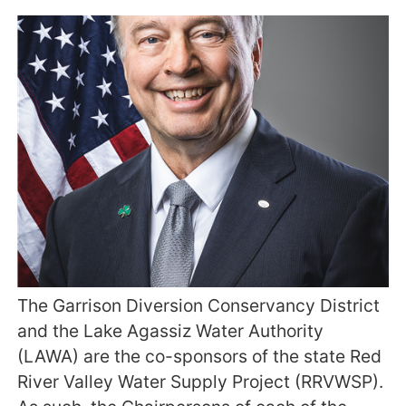
The Garrison Diversion Conservancy District
and the Lake Agassiz Water Authority
(LAWA) are the co-sponsors of the state Red
River Valley Water Supply Project (RRVWSP).