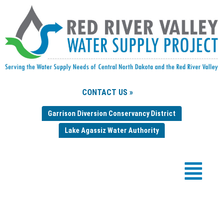
CONTACT US »
Garrison Diversion Conservancy District
Lake Agassiz Water Authority