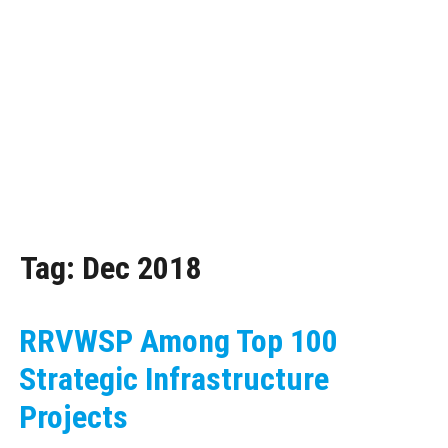
Tag:
Dec 2018
RRVWSP Among Top 100
Strategic Infrastructure
Projects