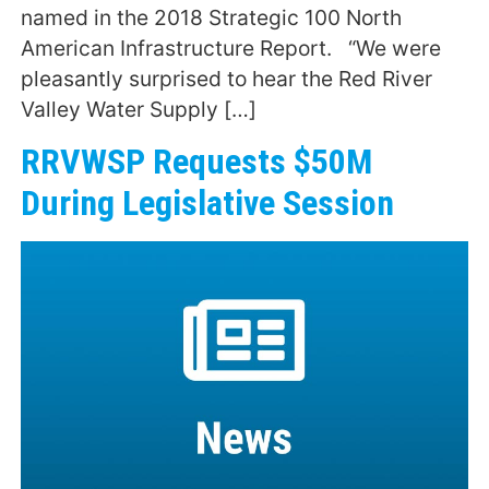
named in the 2018 Strategic 100 North
American Infrastructure Report. “We were
pleasantly surprised to hear the Red River
Valley Water Supply […]
RRVWSP Requests $50M
During Legislative Session