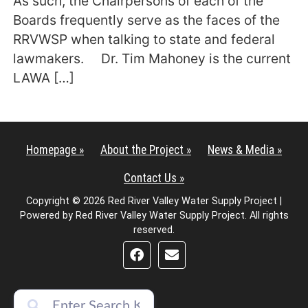
As such, the Chairpersons of each of the
Boards frequently serve as the faces of the
RRVWSP when talking to state and federal
lawmakers. Dr. Tim Mahoney is the current
LAWA […]
Homepage »
About the Project »
News & Media »
Contact Us »
Copyright © 2026 Red River Valley Water Supply Project |
Powered by Red River Valley Water Supply Project. All rights
reserved.