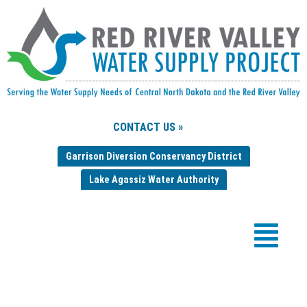
CONTACT US »
Garrison Diversion Conservancy District
Lake Agassiz Water Authority