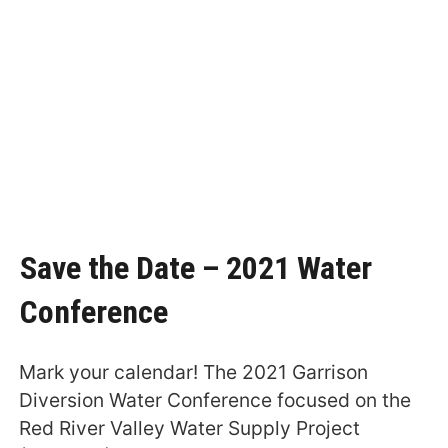
Save the Date – 2021 Water
Conference
Mark your calendar! The 2021 Garrison
Diversion Water Conference focused on the
Red River Valley Water Supply Project