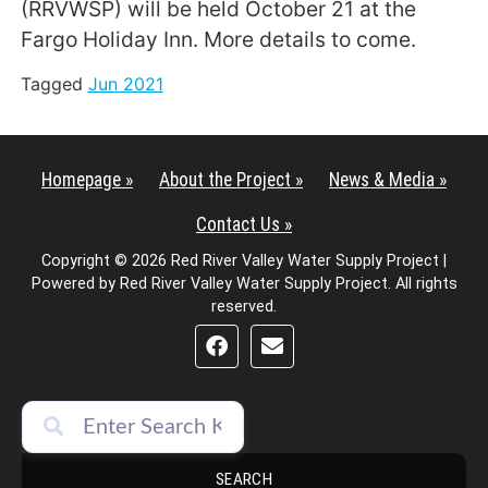
(RRVWSP) will be held October 21 at the
Fargo Holiday Inn. More details to come.
Tagged
Jun 2021
Homepage »
About the Project »
News & Media »
Contact Us »
Copyright © 2026 Red River Valley Water Supply Project |
Powered by Red River Valley Water Supply Project. All rights
reserved.
SEARCH