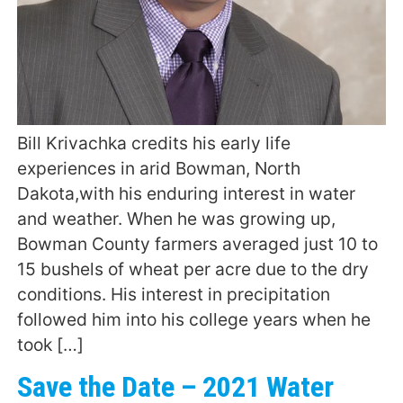
Bill Krivachka credits his early life
experiences in arid Bowman, North
Dakota,with his enduring interest in water
and weather. When he was growing up,
Bowman County farmers averaged just 10 to
15 bushels of wheat per acre due to the dry
conditions. His interest in precipitation
followed him into his college years when he
took […]
Save the Date – 2021 Water