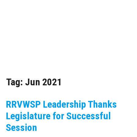
Tag:
Jun 2021
RRVWSP Leadership Thanks
Legislature for Successful
Session