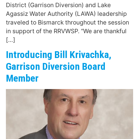
District (Garrison Diversion) and Lake
Agassiz Water Authority (LAWA) leadership
traveled to Bismarck throughout the session
in support of the RRVWSP. “We are thankful
[…]
Introducing Bill Krivachka,
Garrison Diversion Board
Member