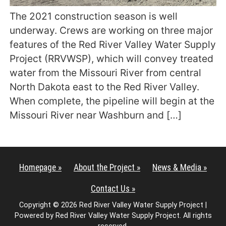
The 2021 construction season is well
underway. Crews are working on three major
features of the Red River Valley Water Supply
Project (RRVWSP), which will convey treated
water from the Missouri River from central
North Dakota east to the Red River Valley.
When complete, the pipeline will begin at the
Missouri River near Washburn and […]
Homepage »
About the Project »
News & Media »
Contact Us »
Copyright © 2026 Red River Valley Water Supply Project |
Powered by Red River Valley Water Supply Project. All rights