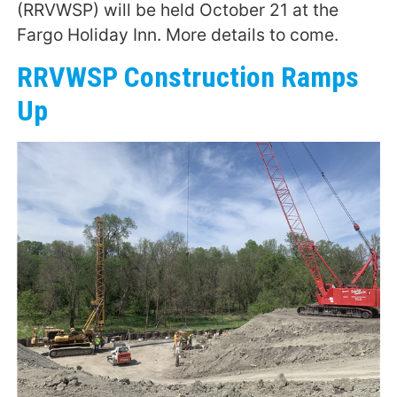
(RRVWSP) will be held October 21 at the
Fargo Holiday Inn. More details to come.
RRVWSP Construction Ramps
Up