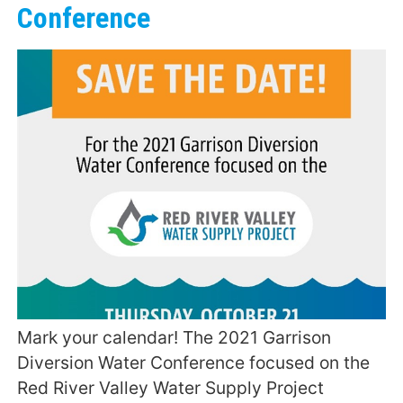
Conference
Mark your calendar! The 2021 Garrison
Diversion Water Conference focused on the
Red River Valley Water Supply Project