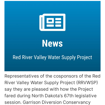
Representatives of the cosponsors of the Red
River Valley Water Supply Project (RRVWSP)
say they are pleased with how the Project
fared during North Dakota’s 67th legislative
session. Garrison Diversion Conservancy