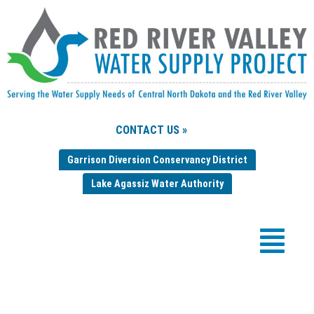
CONTACT US »
Garrison Diversion Conservancy District
Lake Agassiz Water Authority