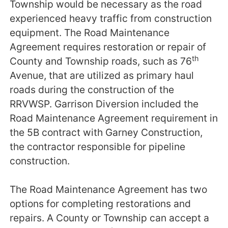
Township would be necessary as the road
experienced heavy traffic from construction
equipment. The Road Maintenance
Agreement requires restoration or repair of
th
County and Township roads, such as 76
Avenue, that are utilized as primary haul
roads during the construction of the
RRVWSP. Garrison Diversion included the
Road Maintenance Agreement requirement in
the 5B contract with Garney Construction,
the contractor responsible for pipeline
construction.
The Road Maintenance Agreement has two
options for completing restorations and
repairs. A County or Township can accept a