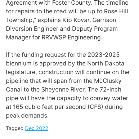
Agreement with Foster County. The timeline
for repairs to the road will be up to Rose Hill
Township,” explains Kip Kovar, Garrison
Diversion Engineer and Deputy Program
Manager for RRVWSP Engineering.
If the funding request for the 2023-2025
biennium is approved by the North Dakota
legislature, construction will continue on the
pipeline that will span from the McClusky
Canal to the Sheyenne River. The 72-inch
pipe will have the capacity to convey water
at 165 cubic feet per second (CFS) during
peak demands.
Tagged
Dec 2022