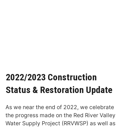
2022/2023 Construction
Status & Restoration Update
As we near the end of 2022, we celebrate
the progress made on the Red River Valley
Water Supply Project (RRVWSP) as well as