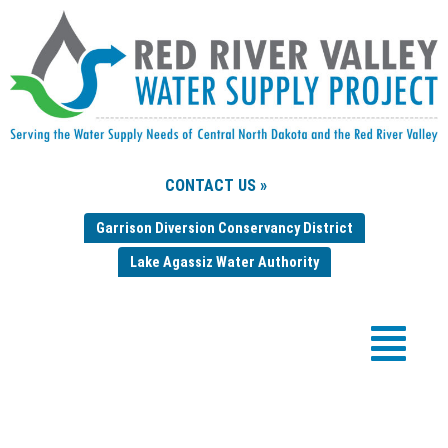
CONTACT US »
Garrison Diversion Conservancy District
Lake Agassiz Water Authority