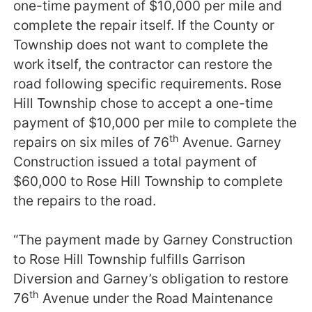
one-time payment of $10,000 per mile and
complete the repair itself. If the County or
Township does not want to complete the
work itself, the contractor can restore the
road following specific requirements. Rose
Hill Township chose to accept a one-time
payment of $10,000 per mile to complete the
th
repairs on six miles of 76
Avenue. Garney
Construction issued a total payment of
$60,000 to Rose Hill Township to complete
the repairs to the road.
“The payment made by Garney Construction
to Rose Hill Township fulfills Garrison
Diversion and Garney’s obligation to restore
th
76
Avenue under the Road Maintenance