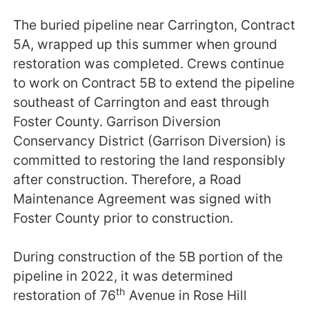
The buried pipeline near Carrington, Contract
5A, wrapped up this summer when ground
restoration was completed. Crews continue
to work on Contract 5B to extend the pipeline
southeast of Carrington and east through
Foster County. Garrison Diversion
Conservancy District (Garrison Diversion) is
committed to restoring the land responsibly
after construction. Therefore, a Road
Maintenance Agreement was signed with
Foster County prior to construction.
During construction of the 5B portion of the
pipeline in 2022, it was determined
th
restoration of 76
Avenue in Rose Hill