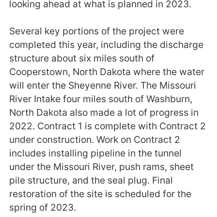
looking ahead at what is planned in 2023.
Several key portions of the project were
completed this year, including the discharge
structure about six miles south of
Cooperstown, North Dakota where the water
will enter the Sheyenne River. The Missouri
River Intake four miles south of Washburn,
North Dakota also made a lot of progress in
2022. Contract 1 is complete with Contract 2
under construction. Work on Contract 2
includes installing pipeline in the tunnel
under the Missouri River, push rams, sheet
pile structure, and the seal plug. Final
restoration of the site is scheduled for the
spring of 2023.