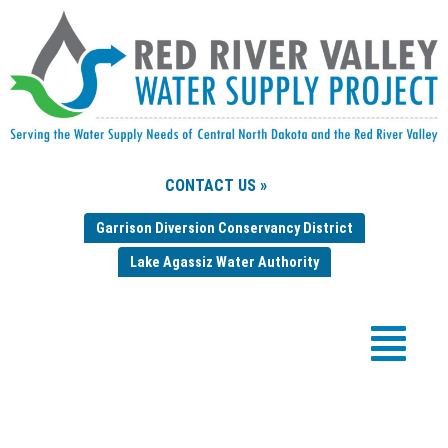
CONTACT US »
Garrison Diversion Conservancy District
Lake Agassiz Water Authority