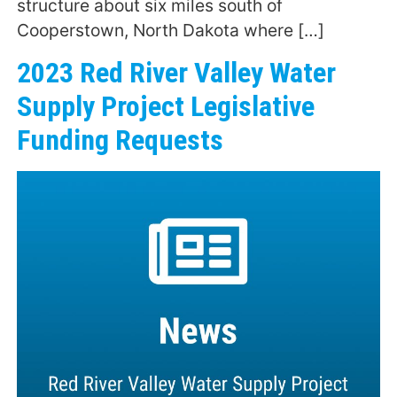
structure about six miles south of
Cooperstown, North Dakota where […]
2023 Red River Valley Water
Supply Project Legislative
Funding Requests