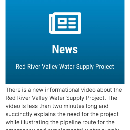
There is a new informational video about the
Red River Valley Water Supply Project. The
video is less than two minutes long and
succinctly explains the need for the project
while illustrating the pipeline route for the