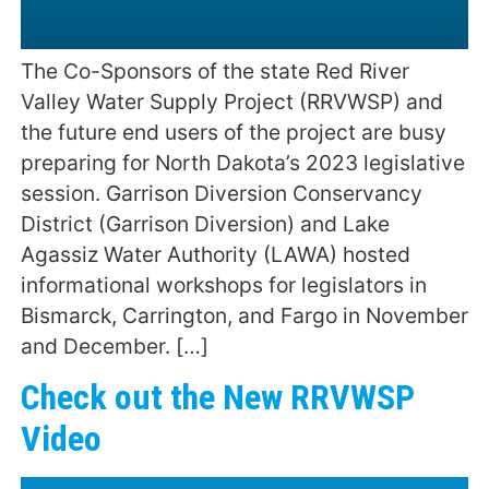
The Co-Sponsors of the state Red River
Valley Water Supply Project (RRVWSP) and
the future end users of the project are busy
preparing for North Dakota’s 2023 legislative
session. Garrison Diversion Conservancy
District (Garrison Diversion) and Lake
Agassiz Water Authority (LAWA) hosted
informational workshops for legislators in
Bismarck, Carrington, and Fargo in November
and December. […]
Check out the New RRVWSP
Video