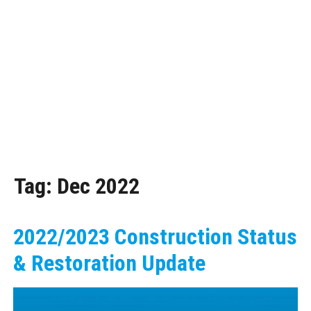
Tag:
Dec 2022
2022/2023 Construction Status
& Restoration Update