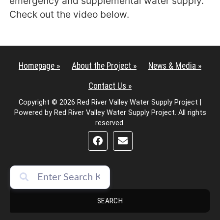
emergency and supplemental water supply.
Check out the video below.
Homepage »
About the Project »
News & Media »
Contact Us »
Copyright © 2026 Red River Valley Water Supply Project |
Powered by Red River Valley Water Supply Project. All rights
reserved.
SEARCH