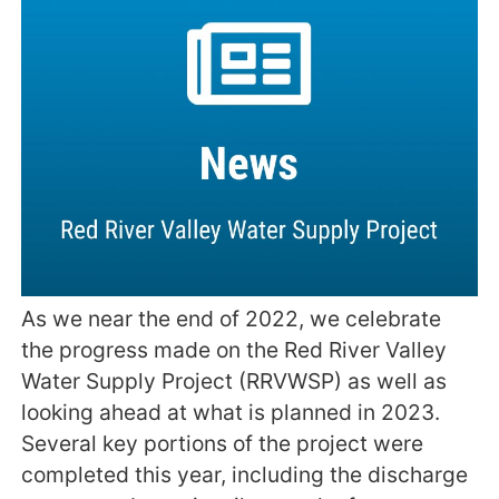
As we near the end of 2022, we celebrate
the progress made on the Red River Valley
Water Supply Project (RRVWSP) as well as
looking ahead at what is planned in 2023.
Several key portions of the project were
completed this year, including the discharge